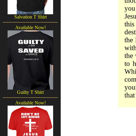
tho
you
Jes
Salvation T Shirt
thi
Available Now!
dest
the 
with
the 
to 
Whi
come
your
Guilty T Shirt
that
Available Now!