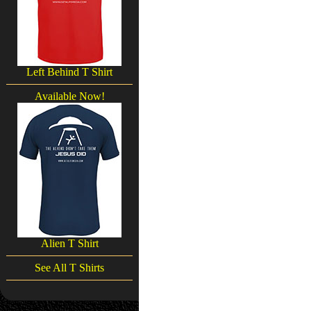
Left Behind T Shirt
Available Now!
Alien T Shirt
See All T Shirts