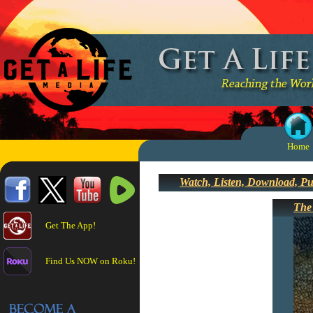
Home
Watch, Listen, Download, P
The
Get The App!
Find Us NOW on Roku!