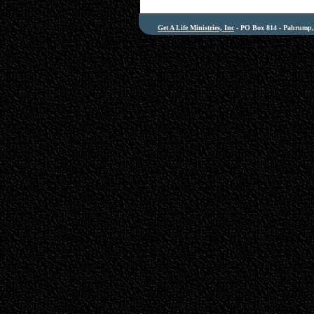
Get A Life Ministries, Inc
- PO Box 814 - Pahrump, 