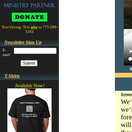
Text Giving: Text
give
to 775-299-
5193
Newsletter Sign Up
E-
mail:
R
T-Shirts
Available Now!
Sermon
We’
we’r
for
wil