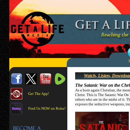
Watch, Listen, Downloa
The Satanic War on the Chri
As a born again Christian, the mom
Get The App!
Christ. This is The Satanic War On 
others who are in the midst of it. T
exposes the seductive weapons, tra
Find Us NOW on Roku!