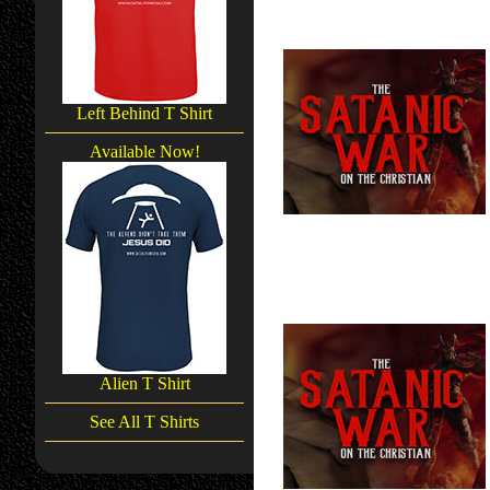
Left Behind T Shirt
Available Now!
Alien T Shirt
See All T Shirts