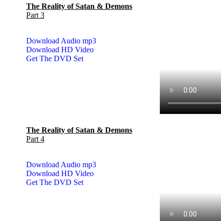
The Reality of Satan & Demons
Part 3
Download Audio mp3
Download HD Video
Get The DVD Set
The Reality of Satan & Demons
Part 4
Download Audio mp3
Download HD Video
Get The DVD Set