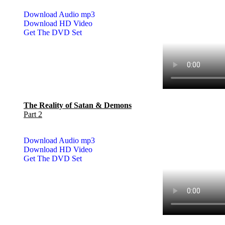
Download Audio mp3
Download HD Video
Get The DVD Set
The Reality of Satan & Demons
Part 2
Download Audio mp3
Download HD Video
Get The DVD Set