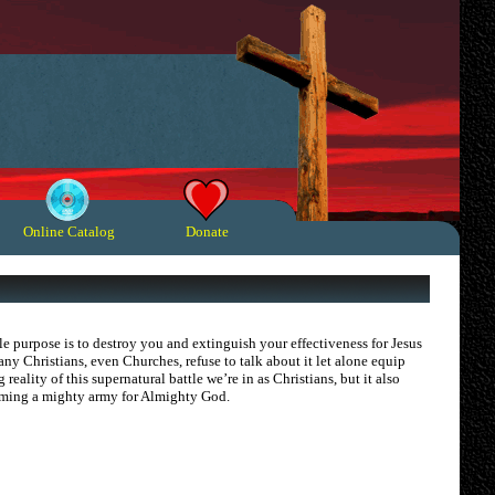
Online Catalog
Donate
e purpose is to destroy you and extinguish your effectiveness for Jesus
any Christians, even Churches, refuse to talk about it let alone equip
eality of this supernatural battle we’re in as Christians, but it also
ecoming a mighty army for Almighty God.