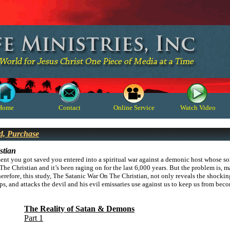
Home
Contact
Online Service
Watch Video
d, Purchase
stian
ent you got saved you entered into a spiritual war against a demonic host whose sol
The Christian and it’s been raging on for the last 6,000 years. But the problem is, m
herefore, this study,
The Satanic War On The Christian, not only reveals the shocking r
ps, and attacks the devil and his evil emissaries use against us to keep us from b
The Reality of Satan & Demons
Part 1