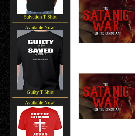
Salvation T Shirt
Available Now!
Guilty T Shirt
Available Now!