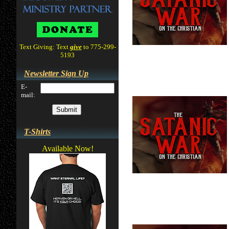
Text Giving: Text
give
to 775-299-
5193
Newsletter Sign Up
E-
mail:
T-Shirts
Available Now!