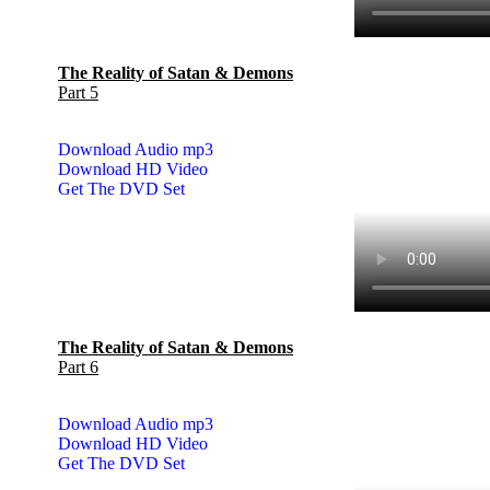
The Reality of Satan & Demons
Part 5
Download Audio mp3
Download HD Video
Get The DVD Set
The Reality of Satan & Demons
Part 6
Download Audio mp3
Download HD Video
Get The DVD Set