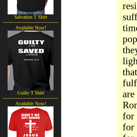
res
suf
Salvation T Shirt
tim
Available Now!
pop
the
lig
tha
ful
are
Guilty T Shirt
Rom
Available Now!
for
for