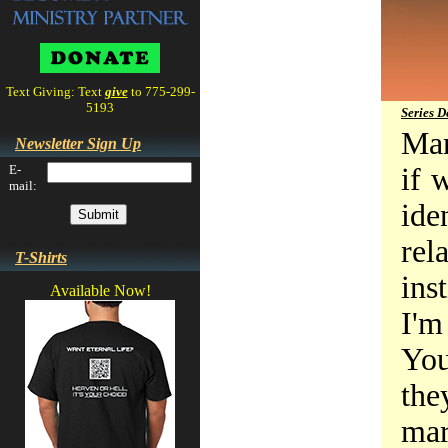
Text Giving: Text
give
to 775-299-
5193
Series D
Man
Newsletter Sign Up
E-
if 
mail:
ide
re
T-Shirts
ins
Available Now!
I'm
You
the
mar