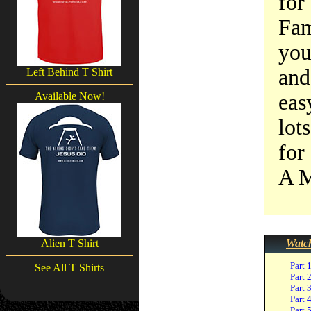
for
Fam
you
and
Left Behind T Shirt
Available Now!
eas
lot
for
A M
Alien T Shirt
Watch
Part 
See All T Shirts
Part 
Part 
Part 
Part 