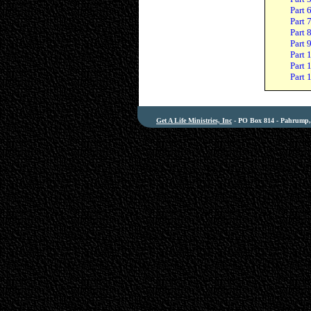
Part 
Part 
Part 
Part 
Part 
Part 
Part 
Get A Life Ministries, Inc
- PO Box 814 - Pahrump, 