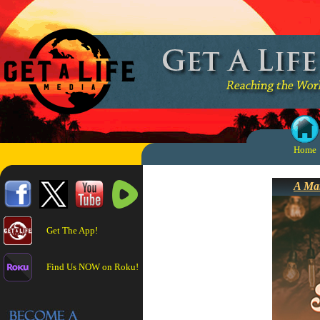
Home
A Mar
Get The App!
Find Us NOW on Roku!