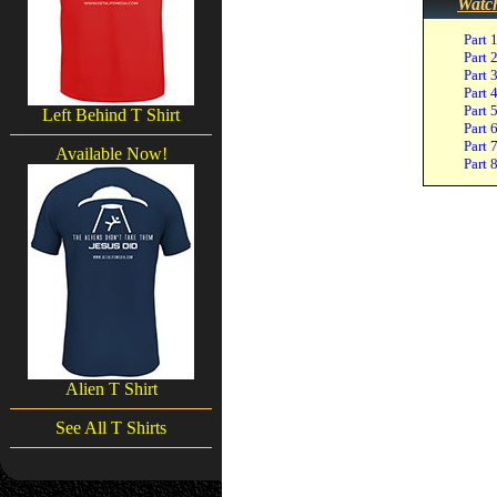
Watch
Part 
Part 
Part 
Part 
Part 
Left Behind T Shirt
Part 
Part 
Available Now!
Part 
Alien T Shirt
See All T Shirts