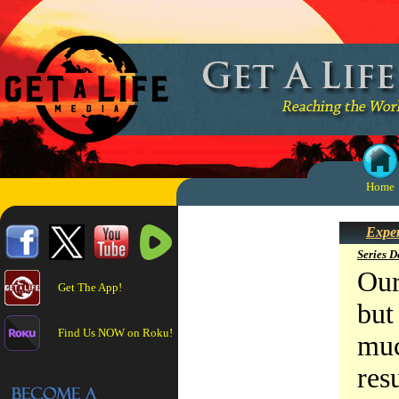
Home
Exper
Series D
Our
Get The App!
but
Find Us NOW on Roku!
muc
res