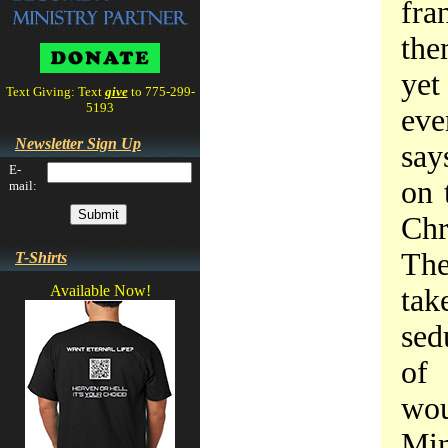
fra
the
yet
Text Giving: Text
give
to 775-299-
5193
eve
Newsletter Sign Up
say
E-
on 
mail:
Chr
The
T-Shirts
Available Now!
tak
sed
of 
wou
Min