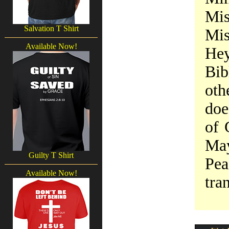
Mi
Salvation T Shirt
Mis
Available Now!
Hey
Bib
oth
doe
of 
May
Guilty T Shirt
Pea
Available Now!
tra