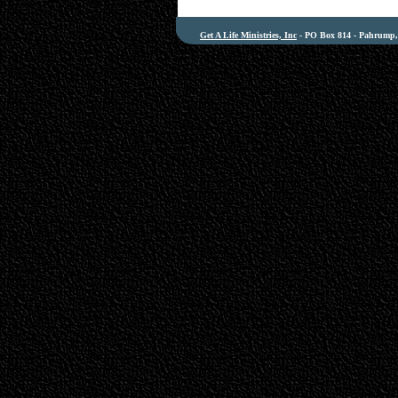
Get A Life Ministries, Inc
- PO Box 814 - Pahrump, 