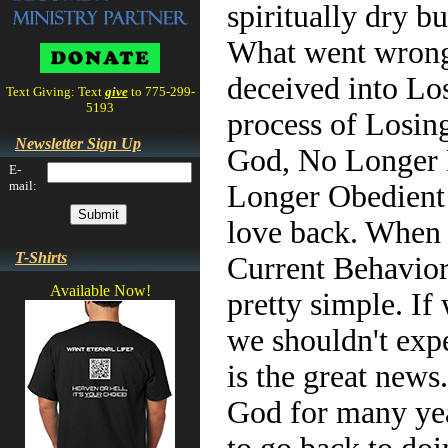
spiritually dry b
What went wrong?
deceived into Los
Text Giving: Text
give
to 775-299-
5193
process of Losin
Newsletter Sign Up
God, No Longer 
E-
mail:
Longer Obedient t
love back. When
T-Shirts
Current Behavior
Available Now!
pretty simple. If
we shouldn't exp
is the great news
God for many yea