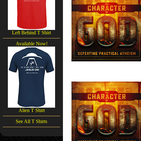
Left Behind T Shirt
Available Now!
Alien T Shirt
See All T Shirts