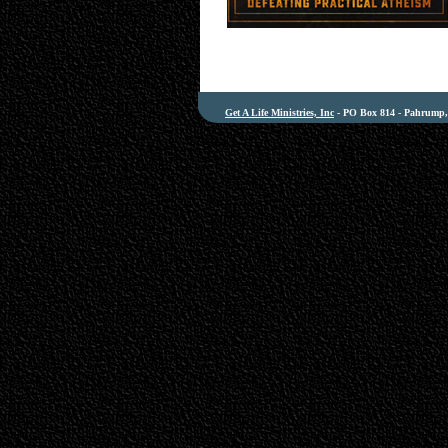
Get A Life Ministries, Inc
- PO Box 814 - Pahrump, 