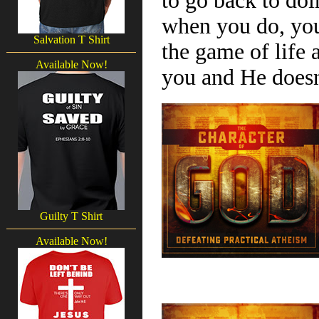
to go back to doi
when you do, you
Salvation T Shirt
the game of life
Available Now!
you and He doesn
Guilty T Shirt
Available Now!