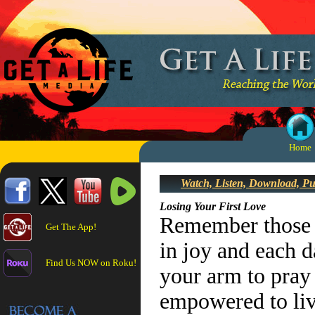
Home
Watch, Listen, Download, P
Losing Your First Love
Remember those d
Get The App!
in joy and each d
Find Us NOW on Roku!
your arm to pray 
empowered to liv