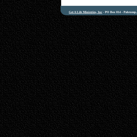
Get A Life Ministries, Inc
- PO Box 814 - Pahrump, 