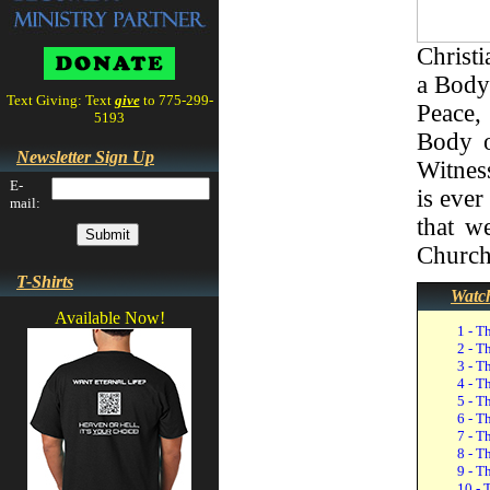
Christi
a Body
Text Giving: Text
give
to 775-299-
Peace,
5193
Body o
Newsletter Sign Up
Witness
E-
is ever
mail:
that w
Church
T-Shirts
Watch
Available Now!
1 - T
2 - T
3 - T
4 - T
5 - T
6 - T
7 - T
8 - T
9 - T
10 - 