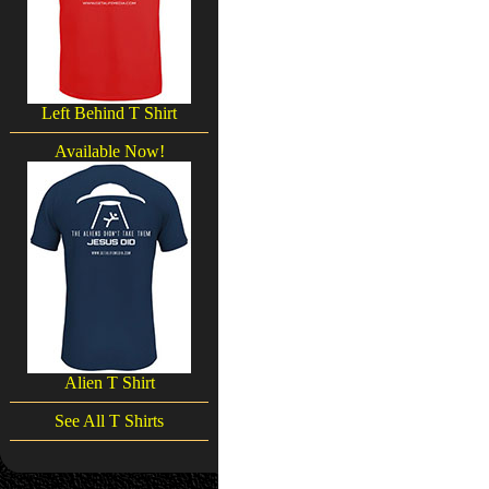
Left Behind T Shirt
Available Now!
Alien T Shirt
See All T Shirts