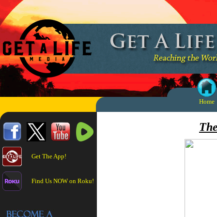
Home
The
Get The App!
Find Us NOW on Roku!