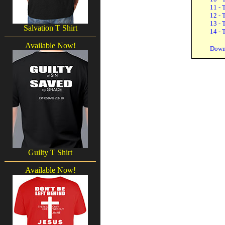
11 - 
12 - 
13 - 
Salvation T Shirt
14 - 
Available Now!
Down
Guilty T Shirt
Available Now!