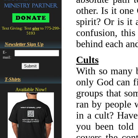
other. Is it on
spirit? Or is i
Text Giving: Text
give
to 775-299-
confusion, this
5193
behind each and
Newsletter Sign Up
E-
Cults
mail:
With so many be
T-Shirts
only God can fi
Available Now!
groups that so
ran by people 
in a cult? Hav
you been told 
covers the con