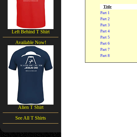
Title
Part 1
Part 2
Part 3
Part 4
Left Behind T Shirt
Part 5
Available Now!
Part 6
Part 7
Part 8
Alien T Shirt
See All T Shirts