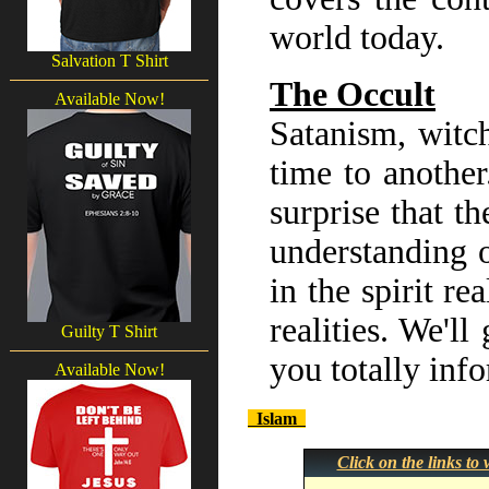
world today.
Salvation T Shirt
The Occult
Available Now!
Satanism, witch
time to another
surprise that th
understanding o
in the spirit r
realities. We'll
Guilty T Shirt
you totally inf
Available Now!
Islam
Click on the links t