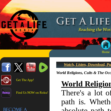
Home
Watch, Listen, Download, P
World Religions, Cults & The Occ
Get The App!
World Religio
There's a lot o
Find Us NOW on Roku!
path is. Whethe
absolute path t