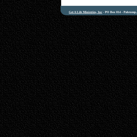
Get A Life Ministries, Inc
- PO Box 814 - Pahrump, 