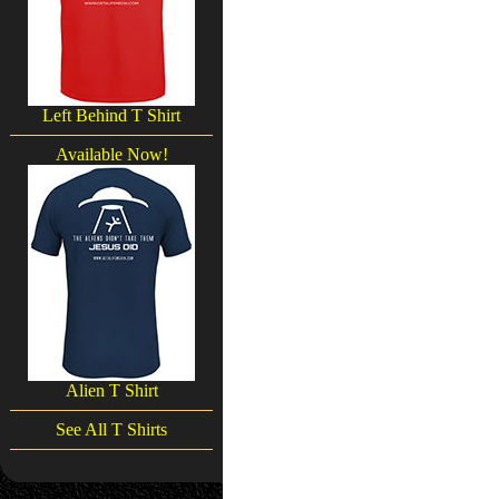
Left Behind T Shirt
Available Now!
Alien T Shirt
See All T Shirts