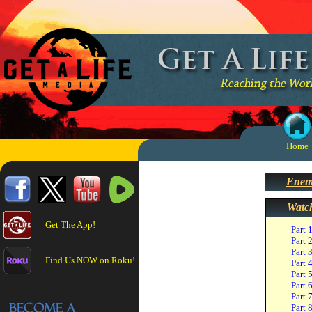
Home
Enemi
Watc
Get The App!
Part 
Part 
Part 
Find Us NOW on Roku!
Part 
Part 
Part 
Part 
Part 