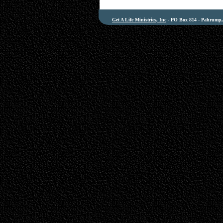
Get A Life Ministries, Inc
- PO Box 814 - Pahrump, 