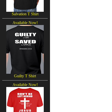
Salvation T Shirt
Available Now!
Guilty T Shirt
Available Now!