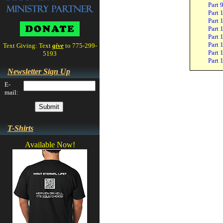
Part 
Part 
Part 
Part 
Part 
Part 
Text Giving: Text
give
to 775-299-
Part 
5193
Part 
Newsletter Sign Up
E-
mail:
T-Shirts
Available Now!